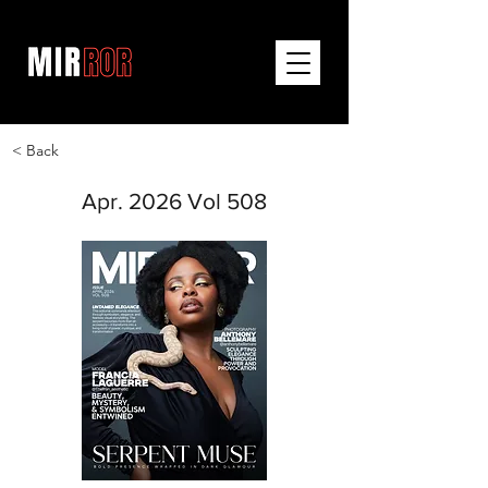
< Back
Apr. 2026 Vol 508