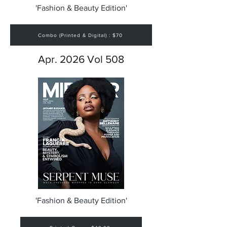
'Fashion & Beauty Edition'
Combo (Printed & Digital) : $70
Apr. 2026 Vol 508
'Fashion & Beauty Edition'