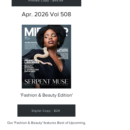
Printed Copy : $49.99
Apr. 2026 Vol 508
'Fashion & Beauty Edition'
Digital Copy : $29
Our 'Fashion & Beauty' features Best of Upcoming,
Creative, Unique and Talented Models,