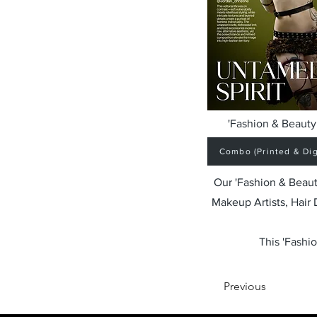
'Fashion & Beauty 
Combo (Printed & Digi
Our 'Fashion & Beaut
Makeup Artists, Hair
This 'Fashio
Previous