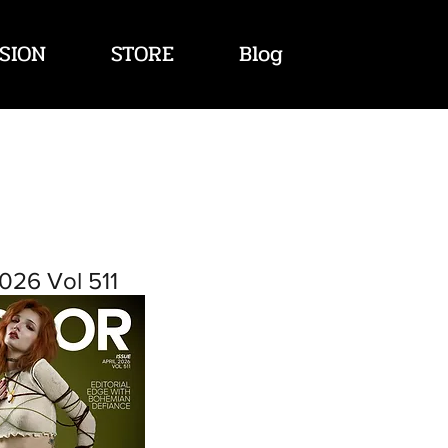
SION
STORE
Blog
026 Vol 511