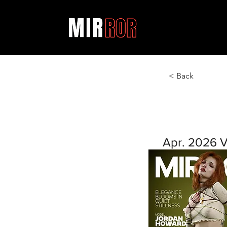
< Back
Apr. 2026 V