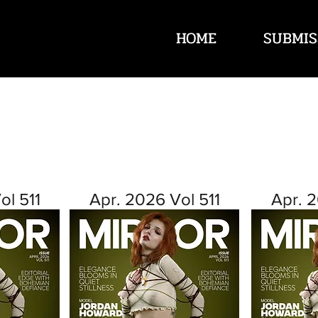
HOME
SUBMIS
ol 511
Apr. 2026 Vol 511
Apr. 2