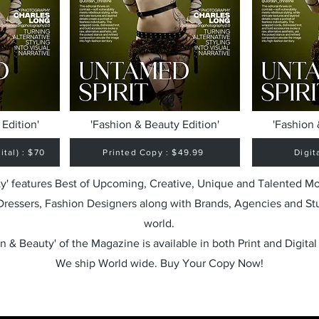
Edition'
'Fashion & Beauty Edition'
'Fashion 
tal) : $70
Printed Copy : $49.99
Digit
y' features Best of Upcoming, Creative, Unique and Talented M
 Dressers, Fashion Designers along with Brands, Agencies and St
world.
n & Beauty' of the Magazine is available in both Print and Digital
We ship World wide. Buy Your Copy Now!