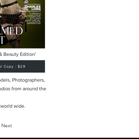
& Beauty Edition'
al Copy : $29
odels, Photographers,
udios from around the
 world wide.
Next