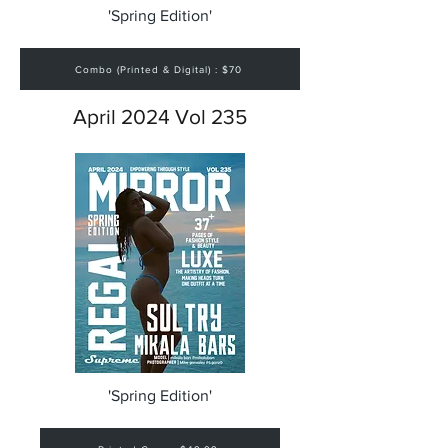
'Spring Edition'
Combo (Printed & Digital) : $70
April 2024 Vol 235
'Spring Edition'