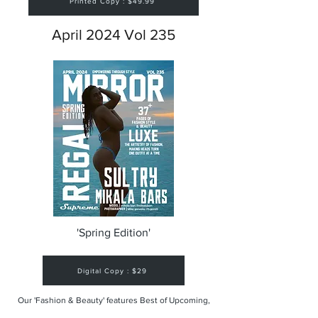
Printed Copy : $49.99
April 2024 Vol 235
'Spring Edition'
Digital Copy : $29
Our 'Fashion & Beauty' features Best of Upcoming,
Creative, Unique and Talented Models,