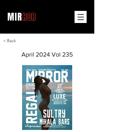
< Back
April 2024 Vol 235