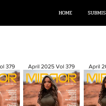
HOME
SUBMIS
ol 379
April 2025 Vol 379
April 