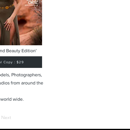
nd Beauty Edition'
al Copy : $29
odels, Photographers,
udios from around the
 world wide.
Next