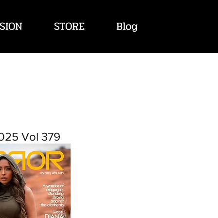
SION
STORE
Blog
2025 Vol 379