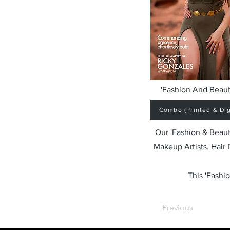
'Fashion And Beaut
Combo (Printed & Digi
Our 'Fashion & Beaut
Makeup Artists, Hair
This 'Fashio
Previous