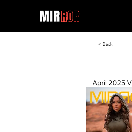
< Back
April 2025 V