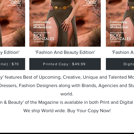
y Edition'
'Fashion And Beauty Edition'
'Fashion A
tal) : $70
Printed Copy : $49.99
Digit
y' features Best of Upcoming, Creative, Unique and Talented M
 Dressers, Fashion Designers along with Brands, Agencies and St
world.
n & Beauty' of the Magazine is available in both Print and Digital
We ship World wide. Buy Your Copy Now!