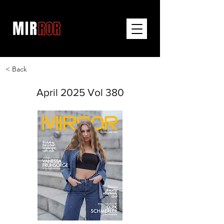
< Back
April 2025 Vol 380