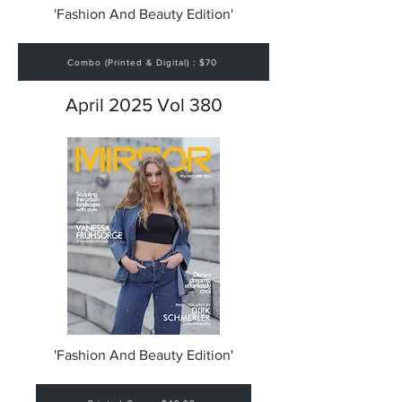
'Fashion And Beauty Edition'
Combo (Printed & Digital) : $70
April 2025 Vol 380
'Fashion And Beauty Edition'