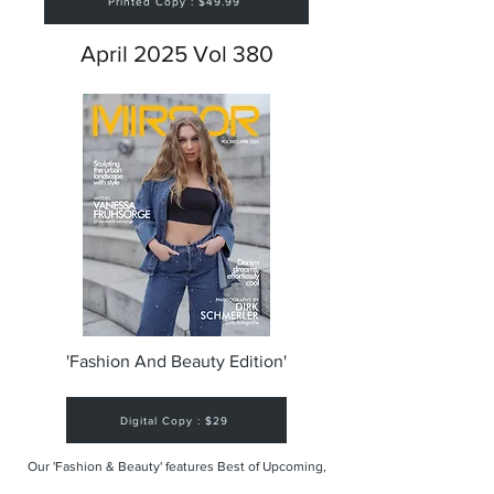
Printed Copy : $49.99
April 2025 Vol 380
'Fashion And Beauty Edition'
Digital Copy : $29
Our 'Fashion & Beauty' features Best of Upcoming,
Creative, Unique and Talented Models,