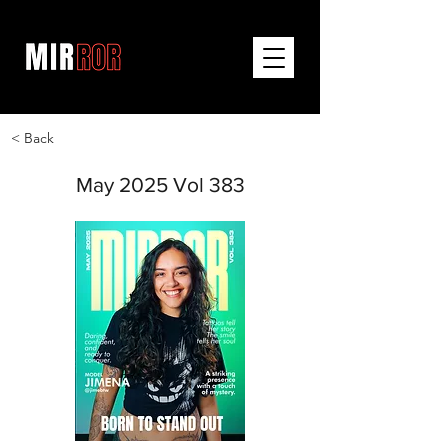
< Back
May 2025 Vol 383