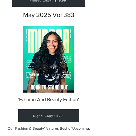
Printed Copy : $49.99
May 2025 Vol 383
'Fashion And Beauty Edition'
Digital Copy : $29
Our 'Fashion & Beauty' features Best of Upcoming,
Creative, Unique and Talented Models,