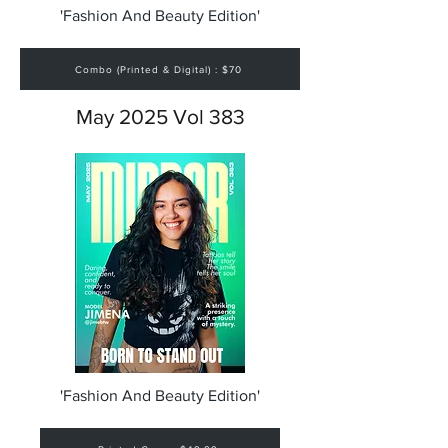
'Fashion And Beauty Edition'
Combo (Printed & Digital) : $70
May 2025 Vol 383
'Fashion And Beauty Edition'