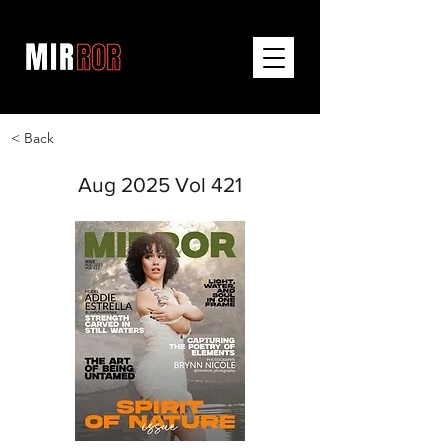
< Back
Aug 2025 Vol 421