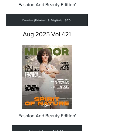
'Fashion And Beauty Edition'
Combo (Printed & Digital) : $70
Aug 2025 Vol 421
'Fashion And Beauty Edition'