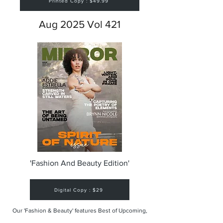
Printed Copy : $49.99
Aug 2025 Vol 421
'Fashion And Beauty Edition'
Digital Copy : $29
Our 'Fashion & Beauty' features Best of Upcoming,
Creative, Unique and Talented Models,