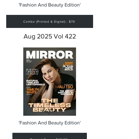
'Fashion And Beauty Edition'
Combo (Printed & Digital) : $70
Aug 2025 Vol 422
'Fashion And Beauty Edition'