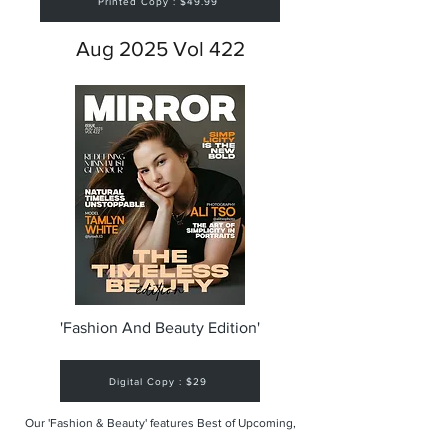
Printed Copy : $49.99
Aug 2025 Vol 422
'Fashion And Beauty Edition'
Digital Copy : $29
Our 'Fashion & Beauty' features Best of Upcoming,
Creative, Unique and Talented Models,