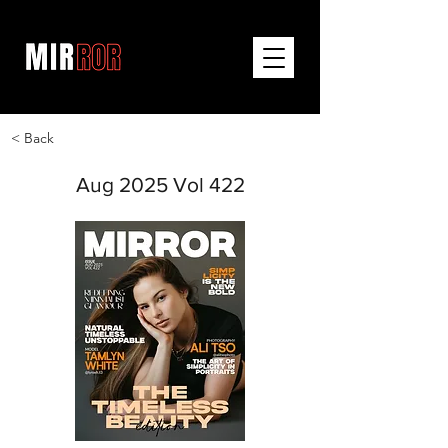
< Back
Aug 2025 Vol 422