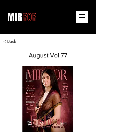
< Back
August Vol 77