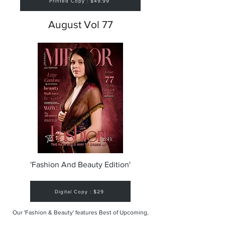
Printed Copy : $49.99
August Vol 77
'Fashion And Beauty Edition'
Digital Copy : $29
Our 'Fashion & Beauty' features Best of Upcoming,
Creative, Unique and Talented Models,