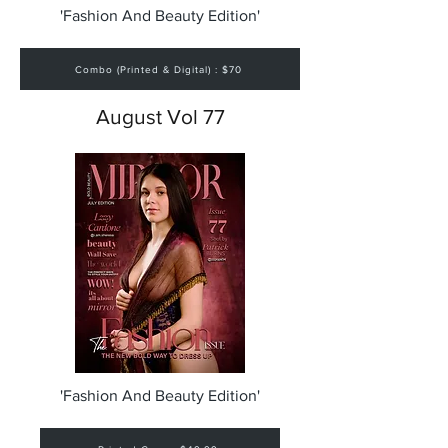
'Fashion And Beauty Edition'
Combo (Printed & Digital) : $70
August Vol 77
'Fashion And Beauty Edition'