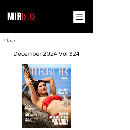
< Back
December 2024 Vol 324