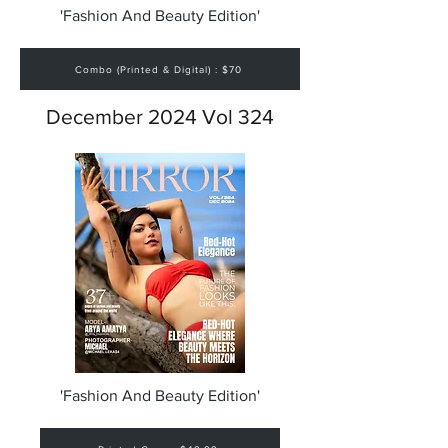
'Fashion And Beauty Edition'
Combo (Printed & Digital) : $70
December 2024 Vol 324
'Fashion And Beauty Edition'