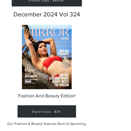
Printed Copy : $49.99
December 2024 Vol 324
'Fashion And Beauty Edition'
Digital Copy : $29
Our 'Fashion & Beauty' features Best of Upcoming,
Creative, Unique and Talented Models,