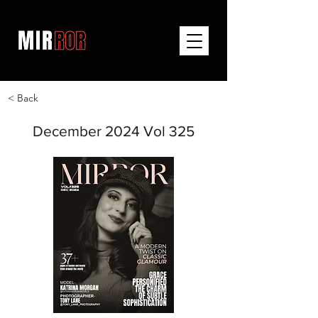
< Back
December 2024 Vol 325