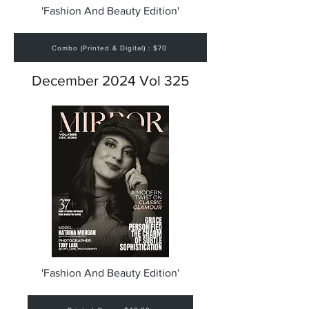
'Fashion And Beauty Edition'
Combo (Printed & Digital) : $70
December 2024 Vol 325
'Fashion And Beauty Edition'