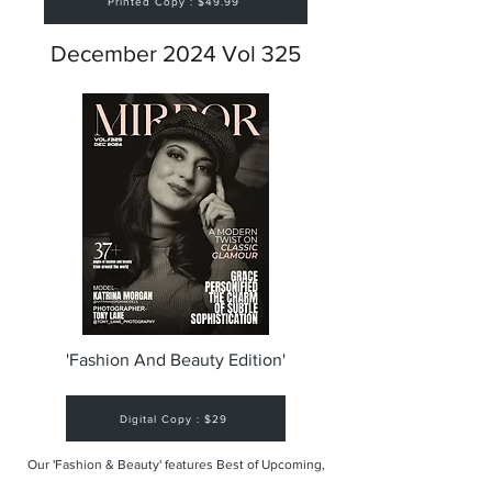
Printed Copy : $49.99
December 2024 Vol 325
'Fashion And Beauty Edition'
Digital Copy : $29
Our 'Fashion & Beauty' features Best of Upcoming,
Creative, Unique and Talented Models,