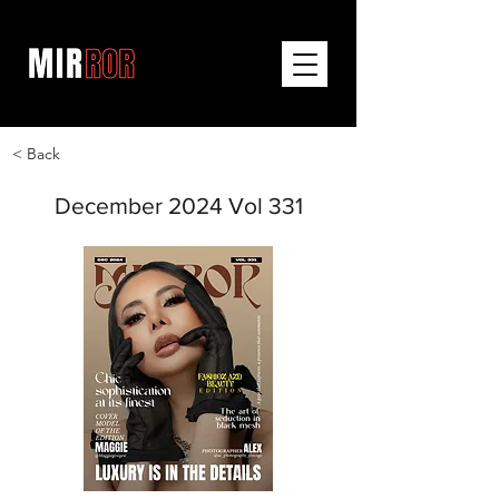
< Back
December 2024 Vol 331