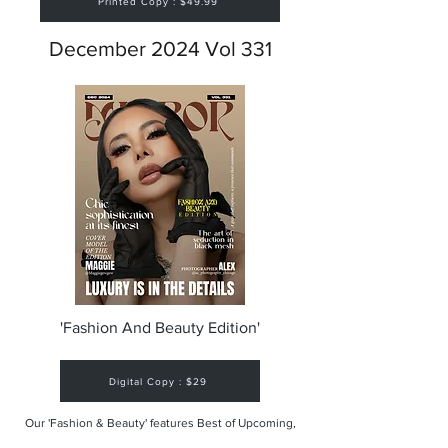
Printed Copy : $49.99
December 2024 Vol 331
'Fashion And Beauty Edition'
Digital Copy : $29
Our 'Fashion & Beauty' features Best of Upcoming,
Creative, Unique and Talented Models,