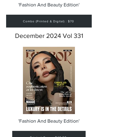
'Fashion And Beauty Edition'
Combo (Printed & Digital) : $70
December 2024 Vol 331
'Fashion And Beauty Edition'