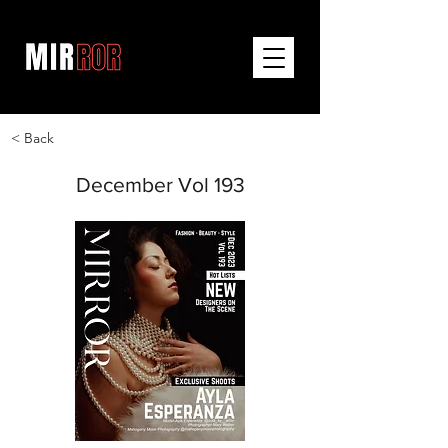
< Back
December Vol 193