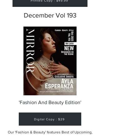
Printed Copy : $49.99
December Vol 193
'Fashion And Beauty Edition'
Digital Copy : $29
Our 'Fashion & Beauty' features Best of Upcoming,
Creative, Unique and Talented Models,