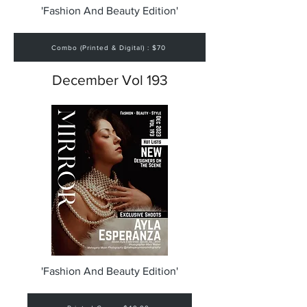
'Fashion And Beauty Edition'
Combo (Printed & Digital) : $70
December Vol 193
'Fashion And Beauty Edition'