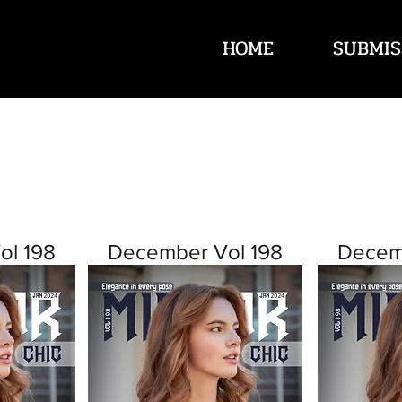
HOME
SUBMIS
ol 198
December Vol 198
Decem