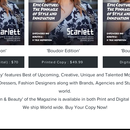
ion'
'Boudoir Edition'
'Bou
tal) : $70
Printed Copy : $49.99
Digit
y' features Best of Upcoming, Creative, Unique and Talented M
 Dressers, Fashion Designers along with Brands, Agencies and St
world.
n & Beauty' of the Magazine is available in both Print and Digital
We ship World wide. Buy Your Copy Now!