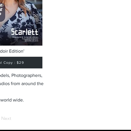
doir Edition'
al Copy : $29
odels, Photographers,
udios from around the
 world wide.
Next