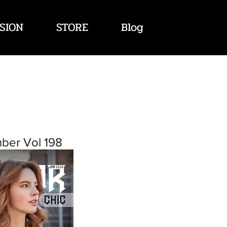
SION
STORE
Blog
ber Vol 198