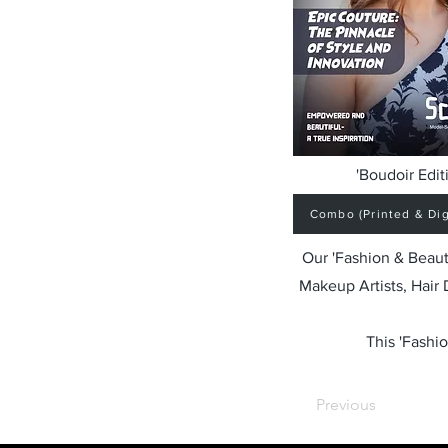
'Boudoir Edit
Combo (Printed & Digi
Our 'Fashion & Beaut
Makeup Artists, Hair
This 'Fashio
Previous