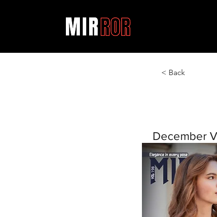
< Back
December V