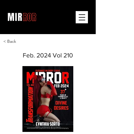
< Back
Feb. 2024 Vol 210