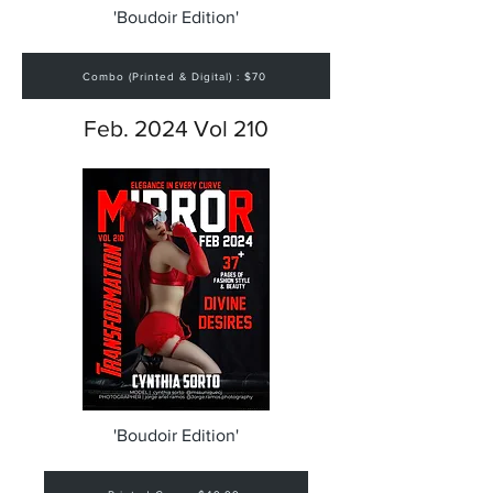
'Boudoir Edition'
Combo (Printed & Digital) : $70
Feb. 2024 Vol 210
'Boudoir Edition'