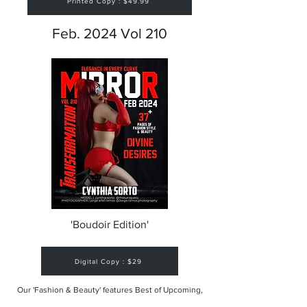
Printed Copy : $49.99
Feb. 2024 Vol 210
'Boudoir Edition'
Digital Copy : $29
Our 'Fashion & Beauty' features Best of Upcoming,
Creative, Unique and Talented Models,