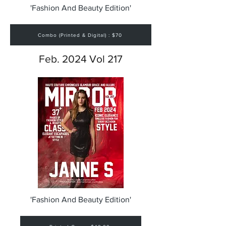
'Fashion And Beauty Edition'
Combo (Printed & Digital) : $70
Feb. 2024 Vol 217
'Fashion And Beauty Edition'