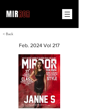
< Back
Feb. 2024 Vol 217