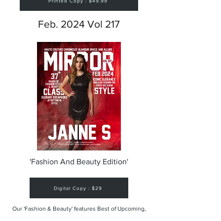
Printed Copy : $49.99
Feb. 2024 Vol 217
'Fashion And Beauty Edition'
Digital Copy : $29
Our 'Fashion & Beauty' features Best of Upcoming,
Creative, Unique and Talented Models,