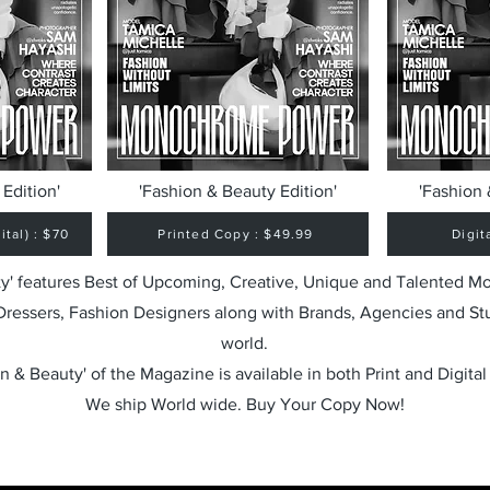
Edition'
'Fashion & Beauty Edition'
'Fashion 
tal) : $70
Printed Copy : $49.99
Digit
y' features Best of Upcoming, Creative, Unique and Talented M
 Dressers, Fashion Designers along with Brands, Agencies and St
world.
n & Beauty' of the Magazine is available in both Print and Digital
We ship World wide. Buy Your Copy Now!