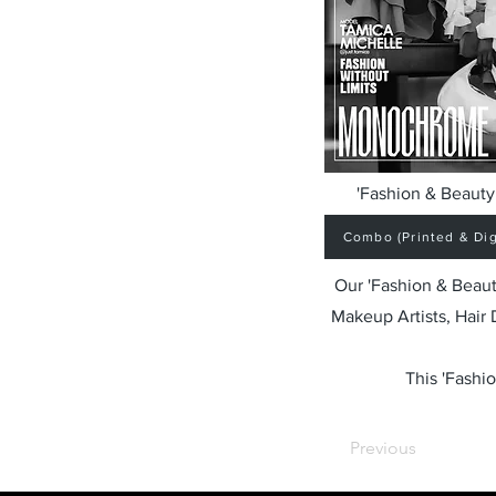
'Fashion & Beauty 
Combo (Printed & Digi
Our 'Fashion & Beaut
Makeup Artists, Hair
This 'Fashio
Previous