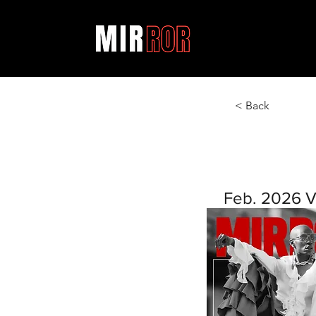
< Back
Feb. 2026 V