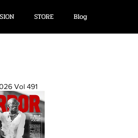
SION
STORE
Blog
026 Vol 491