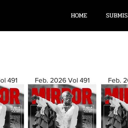
HOME
SUBMIS
ol 491
Feb. 2026 Vol 491
Feb. 2