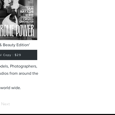
& Beauty Edition'
al Copy : $29
odels, Photographers,
udios from around the
 world wide.
Next