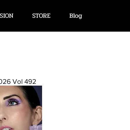
SION
STORE
Blog
026 Vol 492