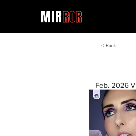
< Back
Feb. 2026 V