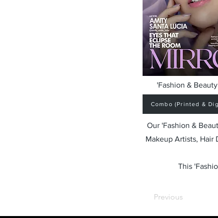
'Fashion & Beauty 
Combo (Printed & Digi
Our 'Fashion & Beaut
Makeup Artists, Hair
This 'Fashio
Previous