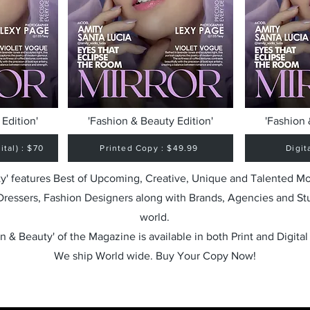
Edition'
'Fashion & Beauty Edition'
'Fashion 
tal) : $70
Printed Copy : $49.99
Digit
y' features Best of Upcoming, Creative, Unique and Talented M
 Dressers, Fashion Designers along with Brands, Agencies and St
world.
n & Beauty' of the Magazine is available in both Print and Digital
We ship World wide. Buy Your Copy Now!