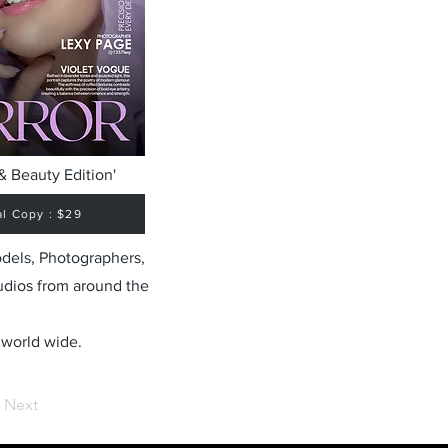
& Beauty Edition'
al Copy : $29
odels, Photographers,
udios from around the
 world wide.
Next