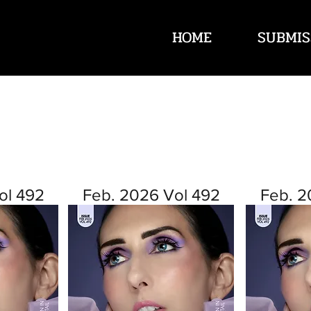
HOME
SUBMIS
ol 492
Feb. 2026 Vol 492
Feb. 2