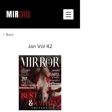
< Back
Jan Vol 42