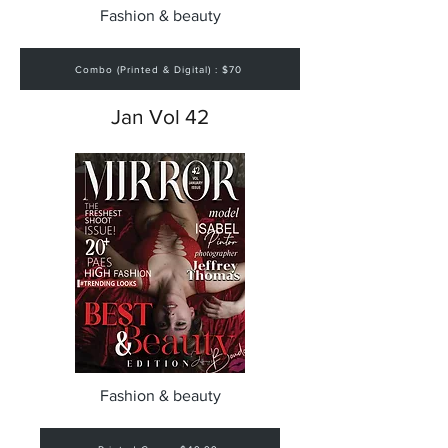
Fashion & beauty
Combo (Printed & Digital) : $70
Jan Vol 42
Fashion & beauty