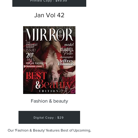
Printed Copy : $49.99
Jan Vol 42
Fashion & beauty
Digital Copy : $29
Our 'Fashion & Beauty' features Best of Upcoming,
Creative, Unique and Talented Models,