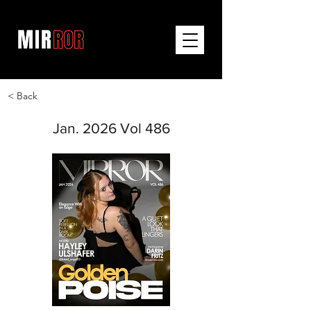
< Back
Jan. 2026 Vol 486