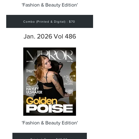
'Fashion & Beauty Edition'
Combo (Printed & Digital) : $70
Jan. 2026 Vol 486
'Fashion & Beauty Edition'