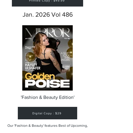
Printed Copy : $49.99
Jan. 2026 Vol 486
'Fashion & Beauty Edition'
Digital Copy : $29
Our 'Fashion & Beauty' features Best of Upcoming,
Creative, Unique and Talented Models,