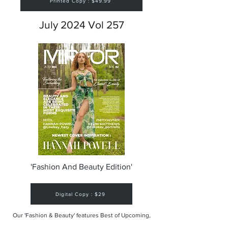
Printed Copy : $49.99
July 2024 Vol 257
'Fashion And Beauty Edition'
Digital Copy : $29
Our 'Fashion & Beauty' features Best of Upcoming,
Creative, Unique and Talented Models,