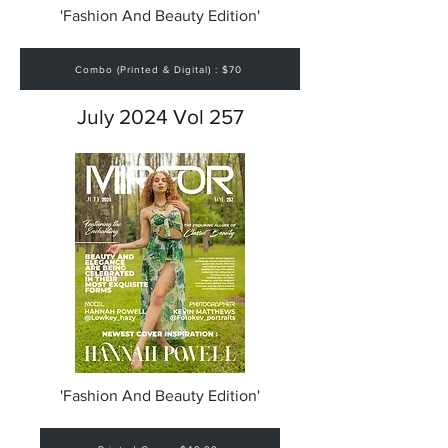
'Fashion And Beauty Edition'
Combo (Printed & Digital) : $70
July 2024 Vol 257
'Fashion And Beauty Edition'