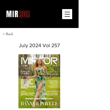
< Back
July 2024 Vol 257