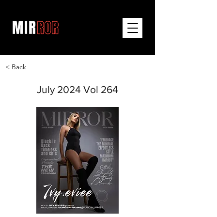
< Back
July 2024 Vol 264