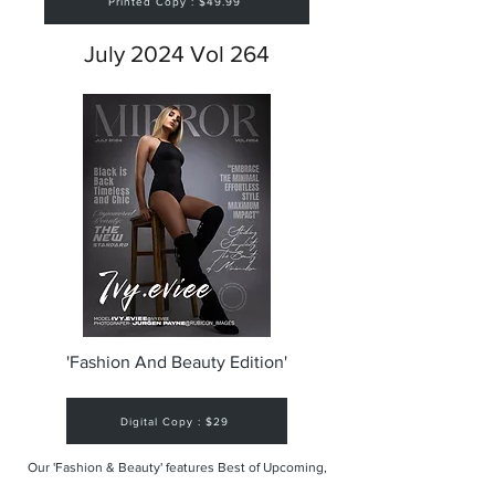
Printed Copy : $49.99
July 2024 Vol 264
'Fashion And Beauty Edition'
Digital Copy : $29
Our 'Fashion & Beauty' features Best of Upcoming,
Creative, Unique and Talented Models,