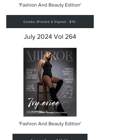
'Fashion And Beauty Edition'
Combo (Printed & Digital) : $70
July 2024 Vol 264
'Fashion And Beauty Edition'