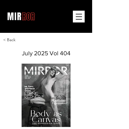
< Back
July 2025 Vol 404