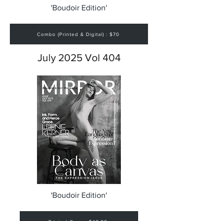
'Boudoir Edition'
Combo (Printed & Digital) : $70
July 2025 Vol 404
'Boudoir Edition'