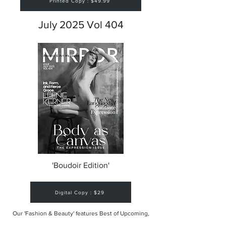
Printed Copy : $49.99
July 2025 Vol 404
'Boudoir Edition'
Digital Copy : $29
Our 'Fashion & Beauty' features Best of Upcoming,
Creative, Unique and Talented Models,