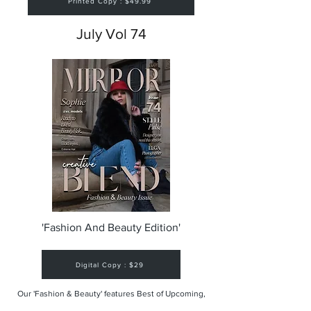
Printed Copy : $49.99
July Vol 74
'Fashion And Beauty Edition'
Digital Copy : $29
Our 'Fashion & Beauty' features Best of Upcoming,
Creative, Unique and Talented Models,