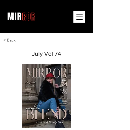
< Back
July Vol 74