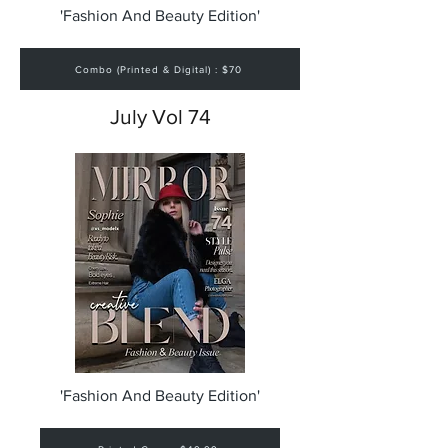
'Fashion And Beauty Edition'
Combo (Printed & Digital) : $70
July Vol 74
'Fashion And Beauty Edition'