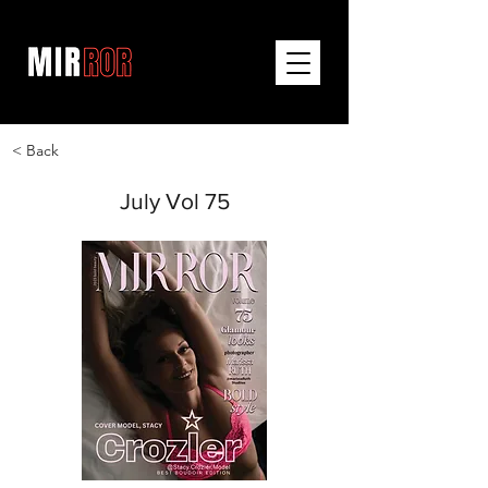
< Back
July Vol 75