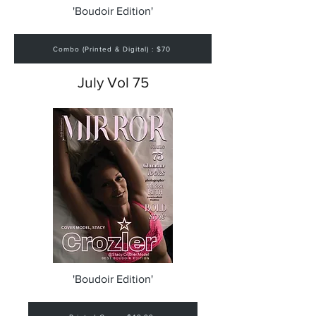
'Boudoir Edition'
Combo (Printed & Digital) : $70
July Vol 75
'Boudoir Edition'