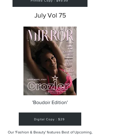
Printed Copy : $49.99
July Vol 75
'Boudoir Edition'
Digital Copy : $29
Our 'Fashion & Beauty' features Best of Upcoming,
Creative, Unique and Talented Models,