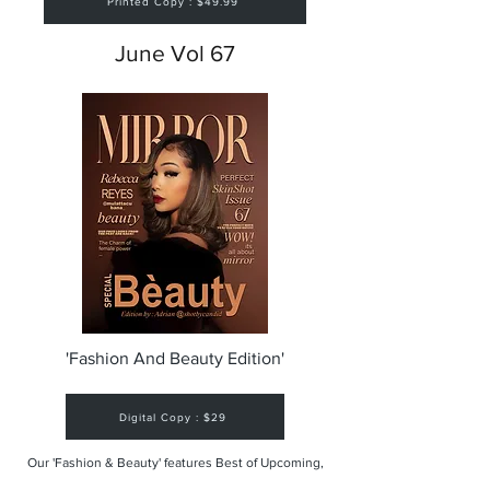
Printed Copy : $49.99
June Vol 67
'Fashion And Beauty Edition'
Digital Copy : $29
Our 'Fashion & Beauty' features Best of Upcoming,
Creative, Unique and Talented Models,