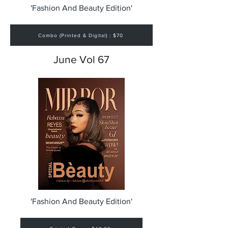
'Fashion And Beauty Edition'
Combo (Printed & Digital) : $70
June Vol 67
'Fashion And Beauty Edition'