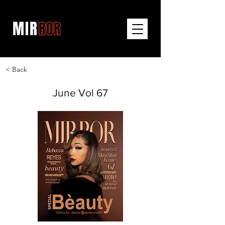
< Back
June Vol 67