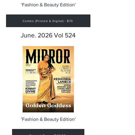
'Fashion & Beauty Edition'
Combo (Printed & Digital) : $70
June. 2026 Vol 524
'Fashion & Beauty Edition'