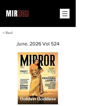
< Back
June. 2026 Vol 524