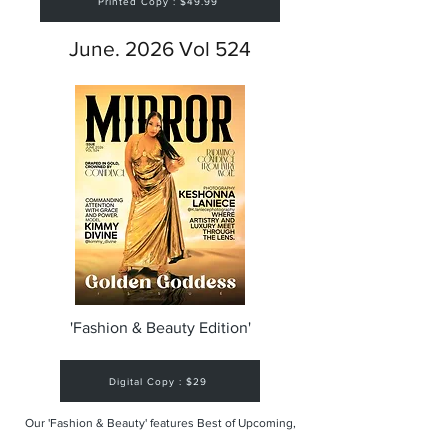
Printed Copy : $49.99
June. 2026 Vol 524
'Fashion & Beauty Edition'
Digital Copy : $29
Our 'Fashion & Beauty' features Best of Upcoming,
Creative, Unique and Talented Models,