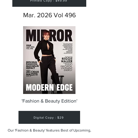
Printed Copy : $49.99
Mar. 2026 Vol 496
'Fashion & Beauty Edition'
Digital Copy : $29
Our 'Fashion & Beauty' features Best of Upcoming,
Creative, Unique and Talented Models,