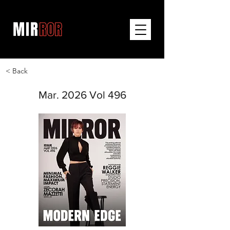
< Back
Mar. 2026 Vol 496