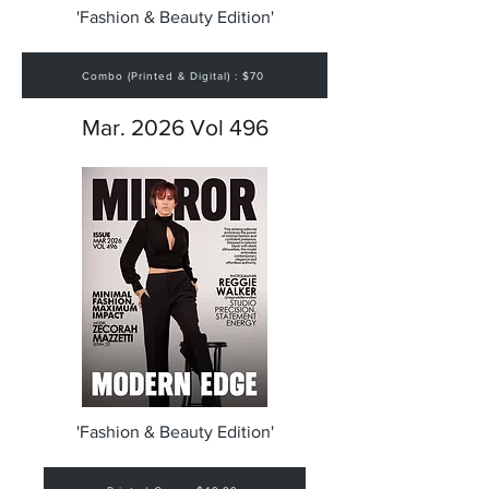
'Fashion & Beauty Edition'
Combo (Printed & Digital) : $70
Mar. 2026 Vol 496
'Fashion & Beauty Edition'