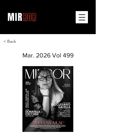
< Back
Mar. 2026 Vol 499