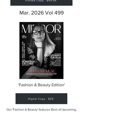
Printed Copy : $49.99
Mar. 2026 Vol 499
'Fashion & Beauty Edition'
Digital Copy : $29
Our 'Fashion & Beauty' features Best of Upcoming,
Creative, Unique and Talented Models,