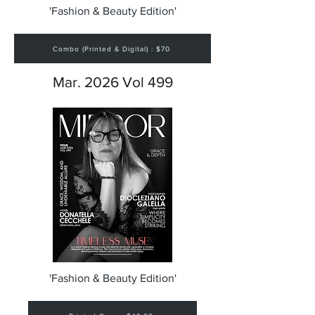
'Fashion & Beauty Edition'
Combo (Printed & Digital) : $70
Mar. 2026 Vol 499
'Fashion & Beauty Edition'