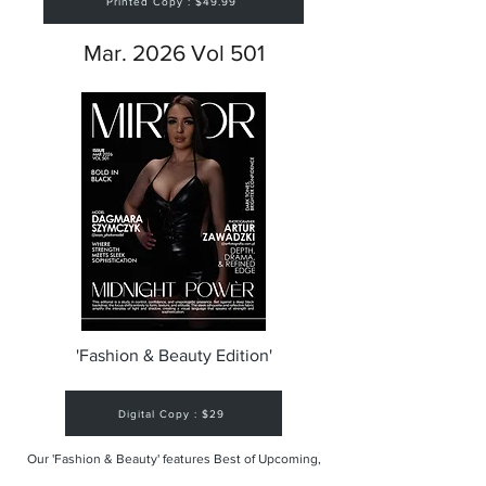
Printed Copy : $49.99
Mar. 2026 Vol 501
'Fashion & Beauty Edition'
Digital Copy : $29
Our 'Fashion & Beauty' features Best of Upcoming,
Creative, Unique and Talented Models,