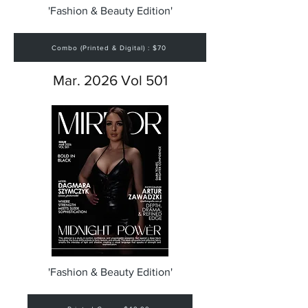
'Fashion & Beauty Edition'
Combo (Printed & Digital) : $70
Mar. 2026 Vol 501
'Fashion & Beauty Edition'