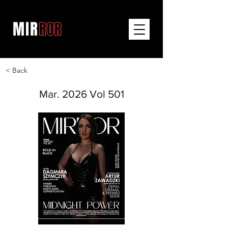
< Back
Mar. 2026 Vol 501