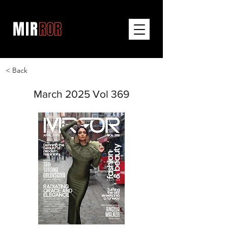
< Back
March 2025 Vol 369