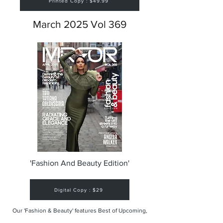
Printed Copy : $49.99
March 2025 Vol 369
'Fashion And Beauty Edition'
Digital Copy : $29
Our 'Fashion & Beauty' features Best of Upcoming,
Creative, Unique and Talented Models,