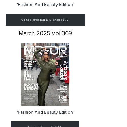
'Fashion And Beauty Edition'
Combo (Printed & Digital) : $70
March 2025 Vol 369
'Fashion And Beauty Edition'