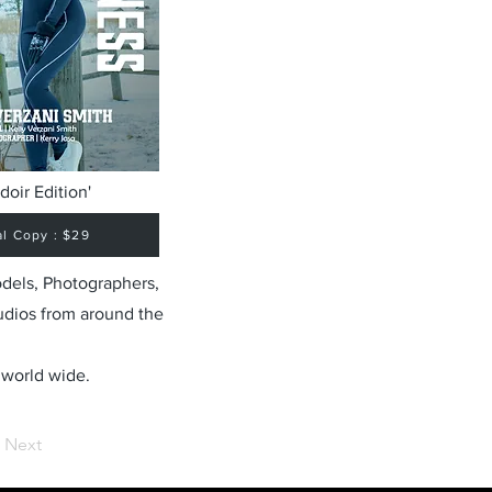
doir Edition'
al Copy : $29
odels, Photographers,
udios from around the
 world wide.
Next