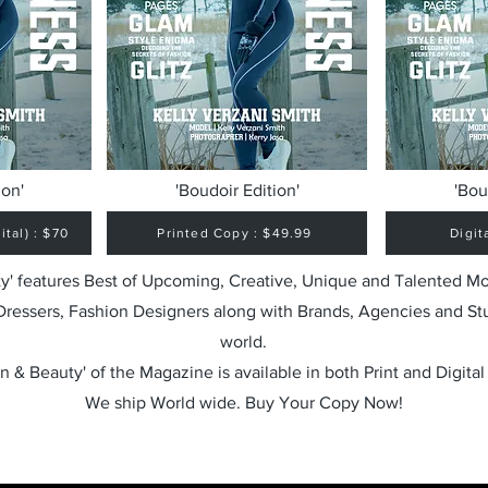
ion'
'Boudoir Edition'
'Bou
tal) : $70
Printed Copy : $49.99
Digit
y' features Best of Upcoming, Creative, Unique and Talented M
 Dressers, Fashion Designers along with Brands, Agencies and St
world.
n & Beauty' of the Magazine is available in both Print and Digital
We ship World wide. Buy Your Copy Now!