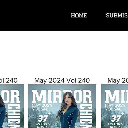
HOME
SUBMIS
ol 240
May 2024 Vol 240
May 2