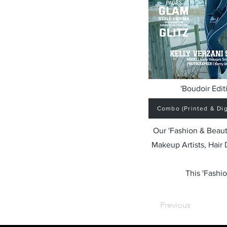
'Boudoir Edit
Combo (Printed & Digi
Our 'Fashion & Beaut
Makeup Artists, Hair
This 'Fashio
Previous