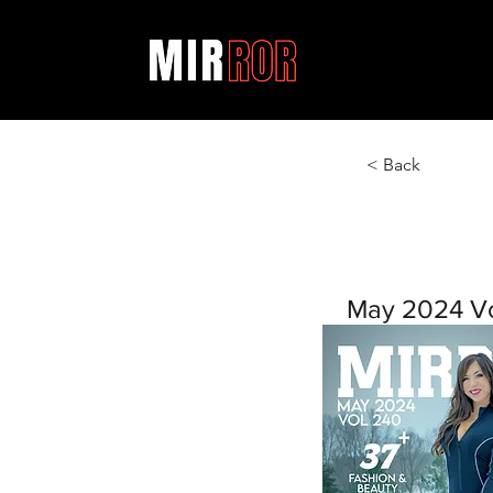
< Back
May 2024 V