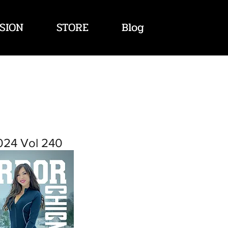
SION
STORE
Blog
024 Vol 240