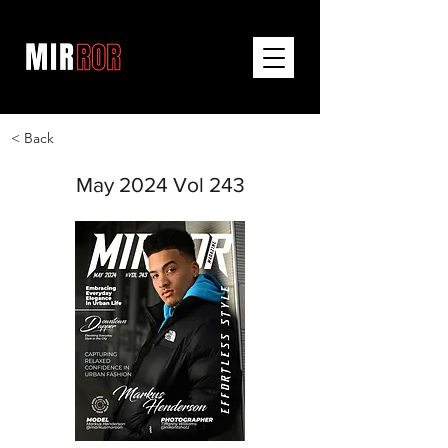
< Back
May 2024 Vol 243