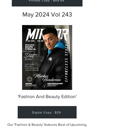
Printed Copy : $49.99
May 2024 Vol 243
'Fashion And Beauty Edition'
Digital Copy : $29
Our 'Fashion & Beauty' features Best of Upcoming,
Creative, Unique and Talented Models,