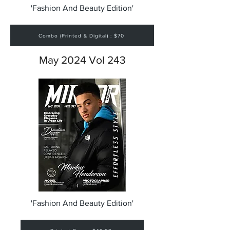
'Fashion And Beauty Edition'
Combo (Printed & Digital) : $70
May 2024 Vol 243
'Fashion And Beauty Edition'