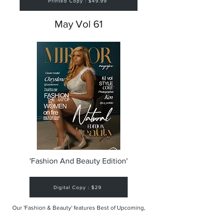
Printed Copy : $49.99
May Vol 61
'Fashion And Beauty Edition'
Digital Copy : $29
Our 'Fashion & Beauty' features Best of Upcoming,
Creative, Unique and Talented Models,