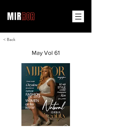
< Back
May Vol 61