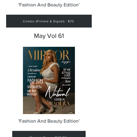
'Fashion And Beauty Edition'
Combo (Printed & Digital) : $70
May Vol 61
'Fashion And Beauty Edition'