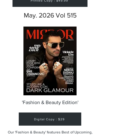
Printed Copy : $49.99
May. 2026 Vol 515
'Fashion & Beauty Edition'
Digital Copy : $29
Our 'Fashion & Beauty' features Best of Upcoming,
Creative, Unique and Talented Models,