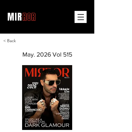
< Back
May. 2026 Vol 515