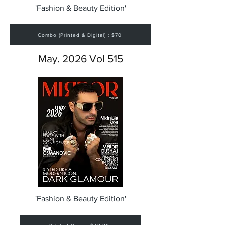
'Fashion & Beauty Edition'
Combo (Printed & Digital) : $70
May. 2026 Vol 515
'Fashion & Beauty Edition'