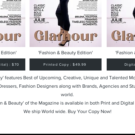
Edition'
'Fashion & Beauty Edition'
'Fashion 
tal) : $70
Printed Copy : $49.99
Digit
y' features Best of Upcoming, Creative, Unique and Talented M
 Dressers, Fashion Designers along with Brands, Agencies and St
world.
n & Beauty' of the Magazine is available in both Print and Digital
We ship World wide. Buy Your Copy Now!