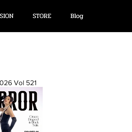
SION
STORE
Blog
026 Vol 521