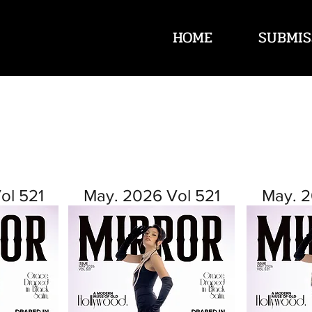
HOME
SUBMIS
ol 521
May. 2026 Vol 521
May. 2