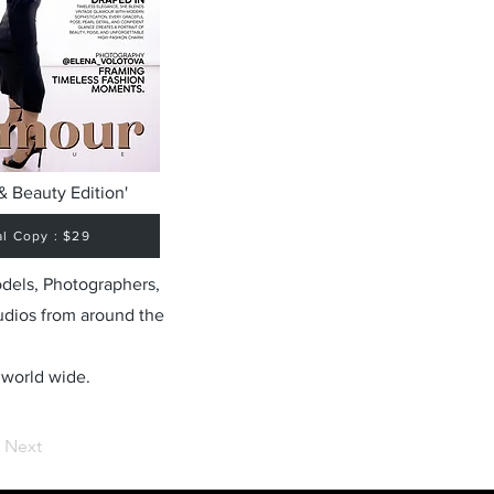
& Beauty Edition'
al Copy : $29
odels, Photographers,
udios from around the
 world wide.
Next