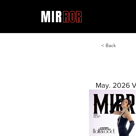
< Back
May. 2026 V