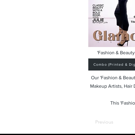
'Fashion & Beauty 
Combo (Printed & Digi
Our 'Fashion & Beaut
Makeup Artists, Hair
This 'Fashio
Previous