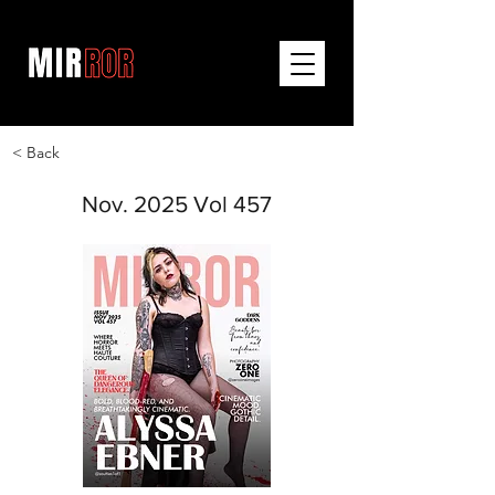
< Back
Nov. 2025 Vol 457