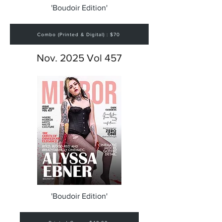
'Boudoir Edition'
Combo (Printed & Digital) : $70
Nov. 2025 Vol 457
'Boudoir Edition'