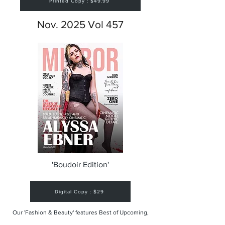
Printed Copy : $49.99
Nov. 2025 Vol 457
'Boudoir Edition'
Digital Copy : $29
Our 'Fashion & Beauty' features Best of Upcoming,
Creative, Unique and Talented Models,