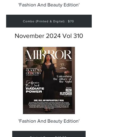
'Fashion And Beauty Edition'
Combo (Printed & Digital) : $70
November 2024 Vol 310
'Fashion And Beauty Edition'