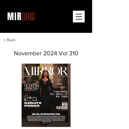
< Back
November 2024 Vol 310