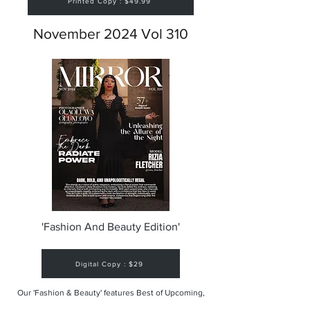
Printed Copy : $49.99
November 2024 Vol 310
'Fashion And Beauty Edition'
Digital Copy : $29
Our 'Fashion & Beauty' features Best of Upcoming,
Creative, Unique and Talented Models,