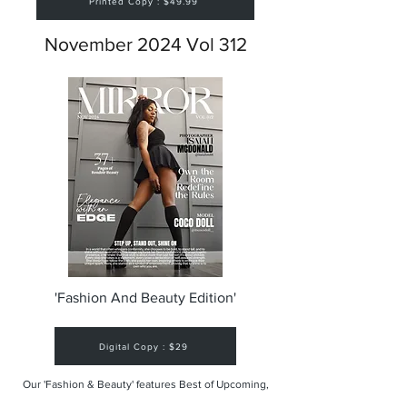
Printed Copy : $49.99
November 2024 Vol 312
'Fashion And Beauty Edition'
Digital Copy : $29
Our 'Fashion & Beauty' features Best of Upcoming,
Creative, Unique and Talented Models,