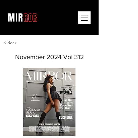
< Back
November 2024 Vol 312