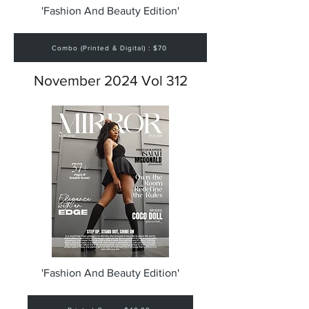
'Fashion And Beauty Edition'
Combo (Printed & Digital) : $70
November 2024 Vol 312
'Fashion And Beauty Edition'