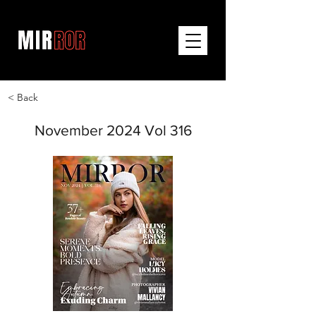
< Back
November 2024 Vol 316