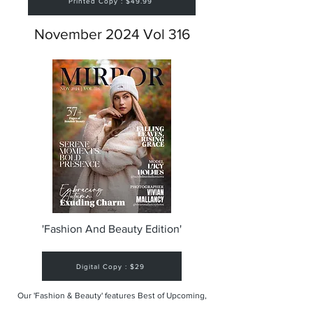
Printed Copy : $49.99
November 2024 Vol 316
'Fashion And Beauty Edition'
Digital Copy : $29
Our 'Fashion & Beauty' features Best of Upcoming,
Creative, Unique and Talented Models,