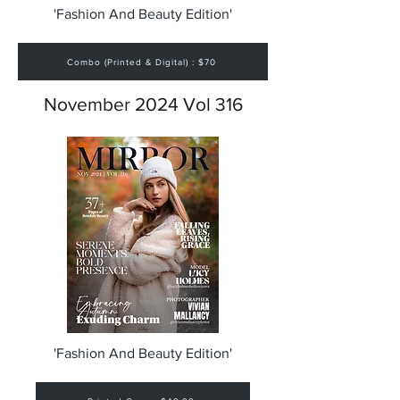
'Fashion And Beauty Edition'
Combo (Printed & Digital) : $70
November 2024 Vol 316
'Fashion And Beauty Edition'