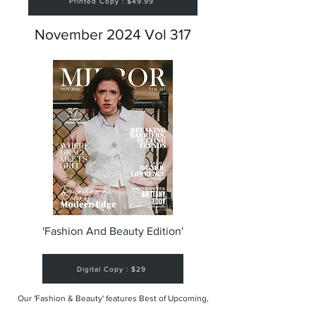
Printed Copy : $49.99
November 2024 Vol 317
'Fashion And Beauty Edition'
Digital Copy : $29
Our 'Fashion & Beauty' features Best of Upcoming,
Creative, Unique and Talented Models,