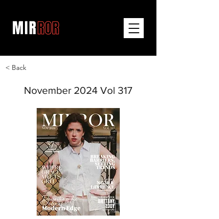
< Back
November 2024 Vol 317