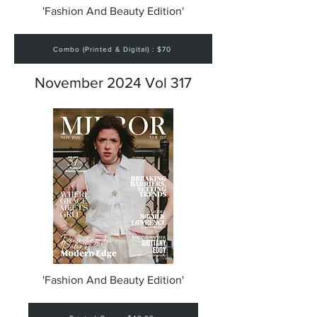
'Fashion And Beauty Edition'
Combo (Printed & Digital) : $70
November 2024 Vol 317
'Fashion And Beauty Edition'