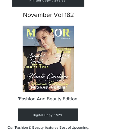
Printed Copy : $49.99
November Vol 182
'Fashion And Beauty Edition'
Digital Copy : $29
Our 'Fashion & Beauty' features Best of Upcoming,
Creative, Unique and Talented Models,