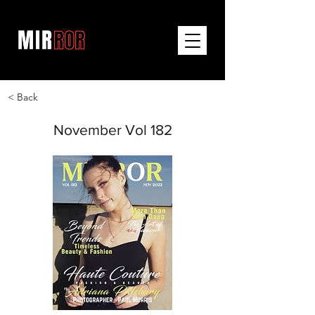
< Back
November Vol 182