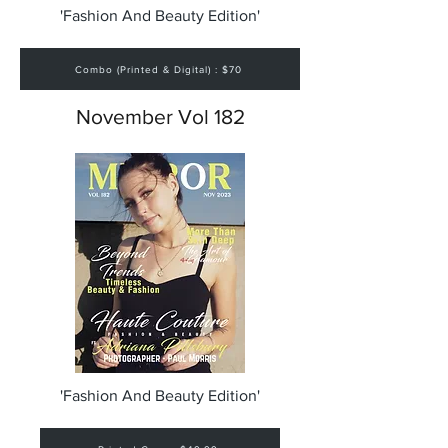
'Fashion And Beauty Edition'
Combo (Printed & Digital) : $70
November Vol 182
'Fashion And Beauty Edition'