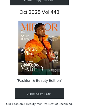
Printed Copy : $49.99
Oct 2025 Vol 443
'Fashion & Beauty Edition'
Digital Copy : $29
Our 'Fashion & Beauty' features Best of Upcoming,
Creative, Unique and Talented Models,