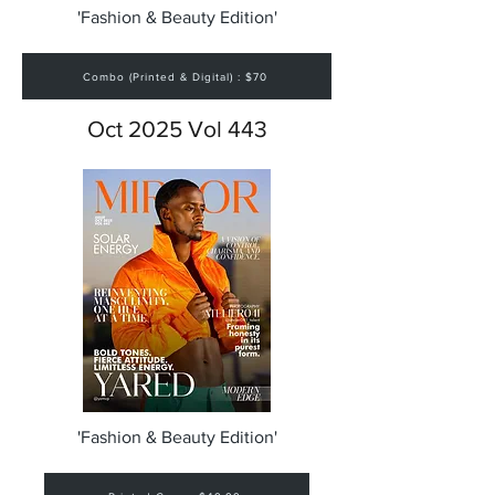
'Fashion & Beauty Edition'
Combo (Printed & Digital) : $70
Oct 2025 Vol 443
'Fashion & Beauty Edition'