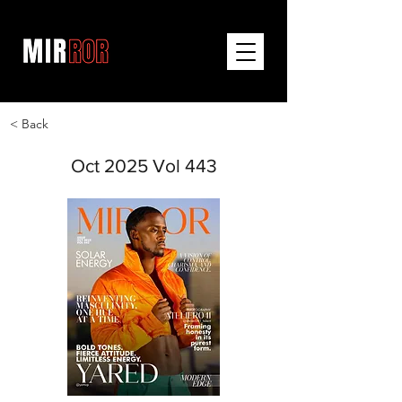
< Back
Oct 2025 Vol 443