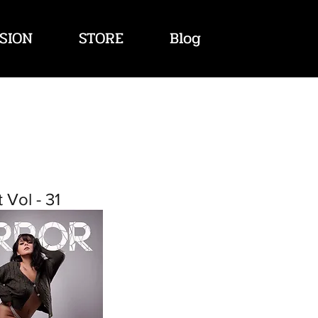
SION
STORE
Blog
 Vol - 31