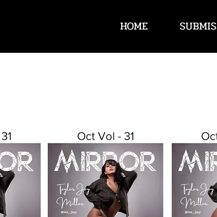
HOME
SUBMIS
 31
Oct Vol - 31
Oct