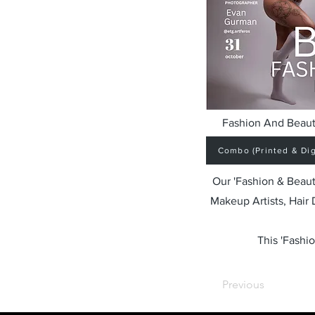
Fashion And Beaut
Combo (Printed & Digi
Our 'Fashion & Beaut
Makeup Artists, Hair
This 'Fashio
Previous