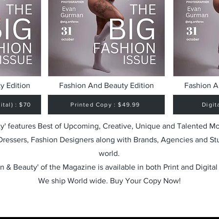
y Edition
Fashion And Beauty Edition
Fashion A
tal) : $70
Printed Copy : $49.99
Digit
y' features Best of Upcoming, Creative, Unique and Talented M
 Dressers, Fashion Designers along with Brands, Agencies and St
world.
n & Beauty' of the Magazine is available in both Print and Digital
We ship World wide. Buy Your Copy Now!