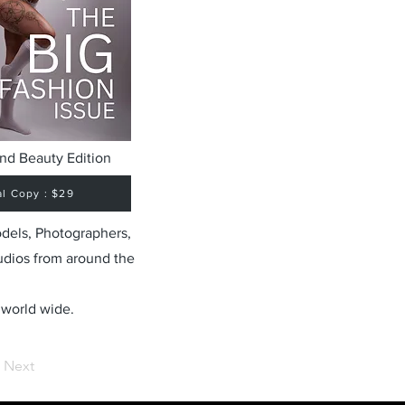
nd Beauty Edition
al Copy : $29
odels, Photographers,
udios from around the
 world wide.
Next