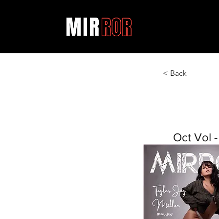
< Back
Oct Vol -