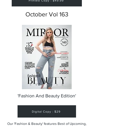
Printed Copy : $49.99
October Vol 163
'Fashion And Beauty Edition'
Digital Copy : $29
Our 'Fashion & Beauty' features Best of Upcoming,
Creative, Unique and Talented Models,