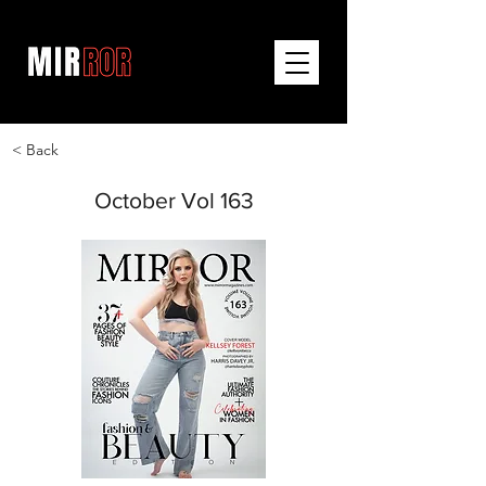
< Back
October Vol 163