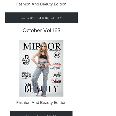
'Fashion And Beauty Edition'
Combo (Printed & Digital) : $70
October Vol 163
'Fashion And Beauty Edition'