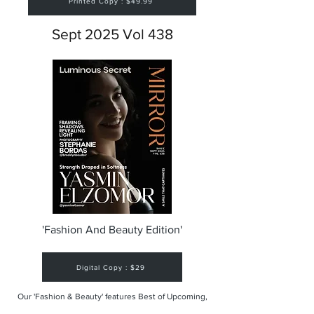
Printed Copy : $49.99
Sept 2025 Vol 438
'Fashion And Beauty Edition'
Digital Copy : $29
Our 'Fashion & Beauty' features Best of Upcoming,
Creative, Unique and Talented Models,