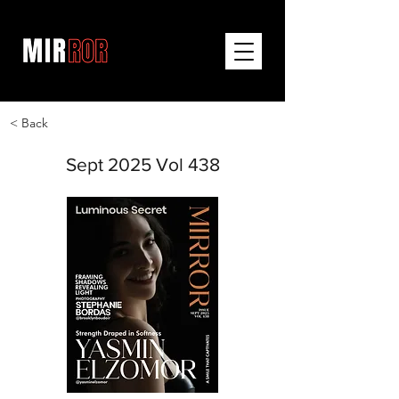
< Back
Sept 2025 Vol 438