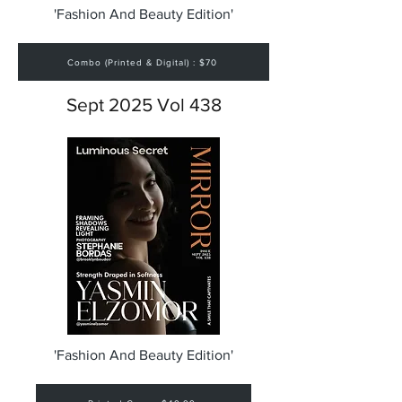
'Fashion And Beauty Edition'
Combo (Printed & Digital) : $70
Sept 2025 Vol 438
'Fashion And Beauty Edition'