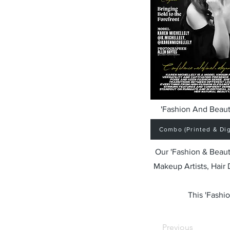
'Fashion And Beaut
Combo (Printed & Digi
Our 'Fashion & Beaut
Makeup Artists, Hair
This 'Fashio
Previous