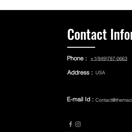
Contact Info
Phone :
+1(949)787-0663
Address :
USA
E-mail Id :
Contact@themac