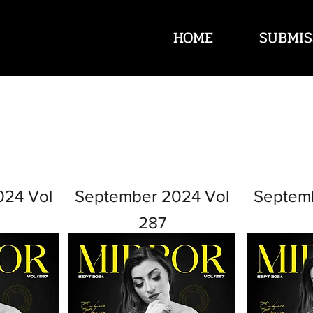
HOME
SUBMIS
024 Vol
September 2024 Vol
Septem
287