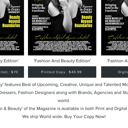
y Edition'
'Fashion And Beauty Edition'
'Fashion A
tal) : $70
Printed Copy : $49.99
Digit
y' features Best of Upcoming, Creative, Unique and Talented M
 Dressers, Fashion Designers along with Brands, Agencies and St
world.
n & Beauty' of the Magazine is available in both Print and Digital
We ship World wide. Buy Your Copy Now!