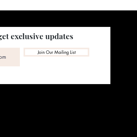
get exclusive updates
Join Our Mailing List