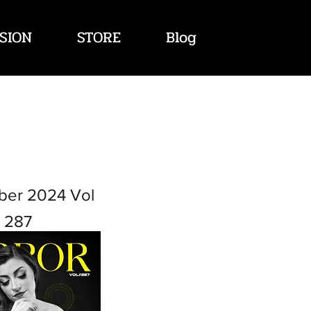
SION
STORE
Blog
ber 2024 Vol
287