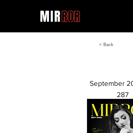
< Back
September 2
287