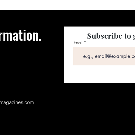
rmation.
Subscribe to 
Email
magazines.com