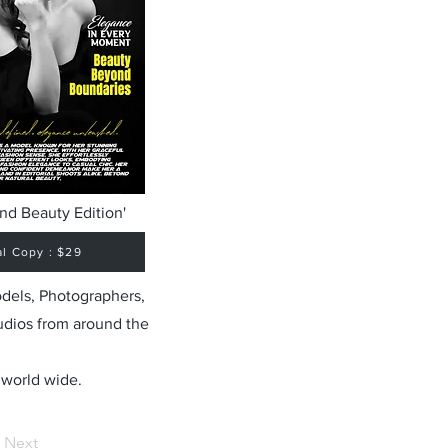
nd Beauty Edition'
al Copy : $29
odels, Photographers,
udios from around the
 world wide.
Next