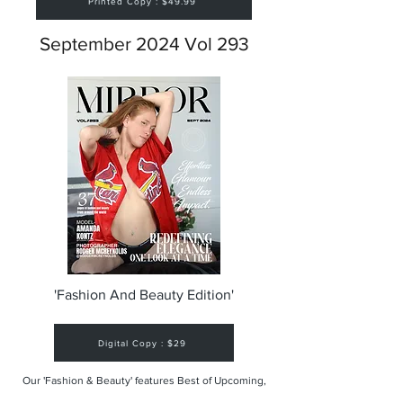
Printed Copy : $49.99
September 2024 Vol 293
'Fashion And Beauty Edition'
Digital Copy : $29
Our 'Fashion & Beauty' features Best of Upcoming,
Creative, Unique and Talented Models,