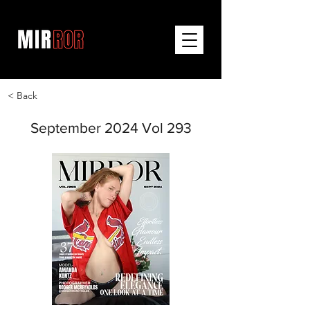
< Back
September 2024 Vol 293