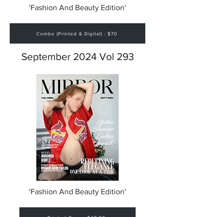
'Fashion And Beauty Edition'
Combo (Printed & Digital) : $70
September 2024 Vol 293
'Fashion And Beauty Edition'