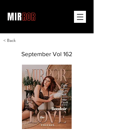
< Back
September Vol 162