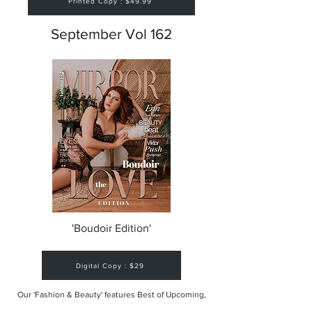
Printed Copy : $49.99
September Vol 162
'Boudoir Edition'
Digital Copy : $29
Our 'Fashion & Beauty' features Best of Upcoming,
Creative, Unique and Talented Models,