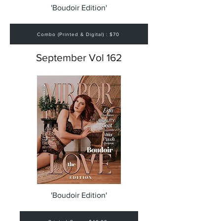
'Boudoir Edition'
Combo (Printed & Digital) : $70
September Vol 162
'Boudoir Edition'