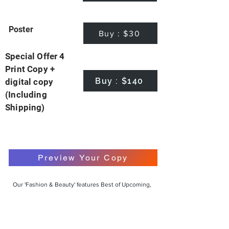
Poster
Buy : $30
Special Offer 4
Print Copy +
Buy : $140
digital copy
(Including
Shipping)
Preview Your Copy
Our 'Fashion & Beauty' features Best of Upcoming,
Creative, Unique and Talented Models,
Photographers, Makeup Artists, Hair Dressers,
Fashion Designers along with Brands, Agencies