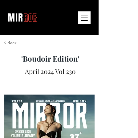
< Back
'Boudoir Edition'
April 2024 Vol 230