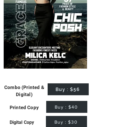
Combo (Printed &
Buy : $56
Digital)
Buy : $40
Printed Copy
Buy : $30
Digital Copy